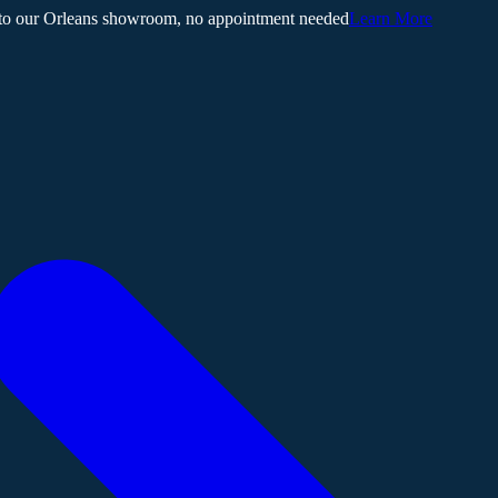
 to our Orleans showroom, no appointment needed
Learn More