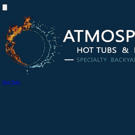
Hot Tubs