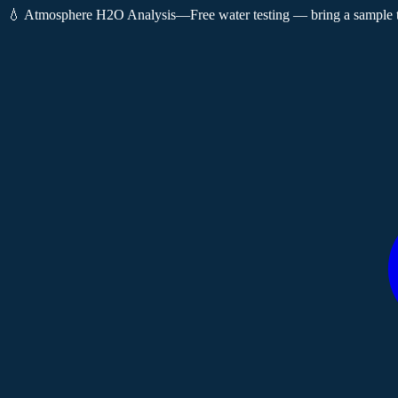
💧 Atmosphere H2O Analysis
—
Free water testing — bring a sample