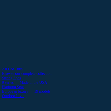
All Hot Tubs
Browse our complete collection
Strong Spas
9 series — Made in the USA
Platinum Spas
European luxury — 19 models
Outdoor Living